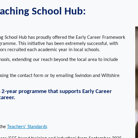
aching School Hub:
ng School Hub has proudly offered the Early Career Framework
ramme. This initiative has been extremely successful, with
rs recruited each academic year in local schools.
ols, extending our reach beyond the local area to include
 using the contact form or by emailing Swindon and Wiltshire
 a 2-year programme that supports Early Career
career.
 the
Teachers' Standards