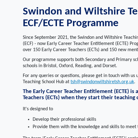
Swindon and Wiltshire Te
ECF/ECTE Programme
Since September 2021, the Swindon and Wiltshire Teachi
(ECF) - now Early Career Teacher Entitlement (ECTE) Prog
over 150 Early Career Teachers (ECTs) and 150 new mento
Our programme supports both Secondary and Primary scho
schools in Bristol, Oxford, Reading, and Dorset.
For any queries or questions, please get in touch with us
Teaching School Hub at
tsh@swindonwiltshiretsh.org.uk
.
The Early Career Teacher Entitlement (ECTE) is
Teachers (ECTs) when they start their teaching 
It's designed to
Develop their professional skills
Provide them with the knowledge and skills to meet