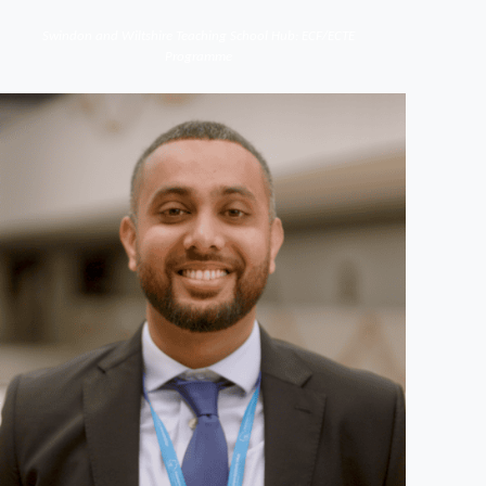
Swindon and Wiltshire Teaching School Hub: ECF/ECTE
Programme