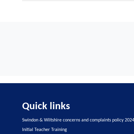
A training programme for new mentors (if the scho
Time off timetable for ECTs and mentors
ECTE is funded to cover time away from the c
Regular progress reviews and two formal assessmen
Guidance for funding and eligibility for ECF-based train
'Time off timetable' is the term used for ECTs and ment
Early career teacher entitlement (ECTE) support - GOV.
Quick links
Swindon & Wiltshire concerns and complaints policy 202
Initial Teacher Training