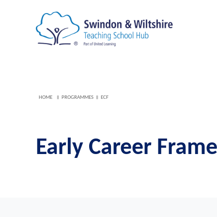
HOME
PROGRAMMES
ECF
Early Career Fram