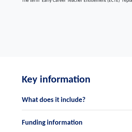
The term 'Early Career Teacher Entitlement (ECTE)' repl
Key information
What does it include?
A training programme for ECTs
Funding information
Mentor support for ECTs