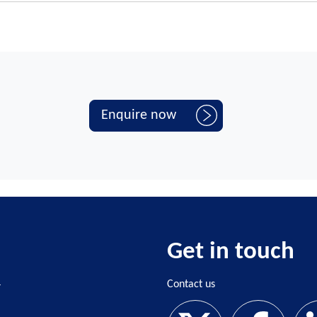
ol uses a Department for Education (DfE) funded lead provider
lassroom.
ts for ECTs against the teachers' standards
ing
details the DfE funding schools receive to cover time off for ECTE a
ors who should be given time away from their teaching timetable to al
UK
.
Enquire now
Get in touch
4
Contact us