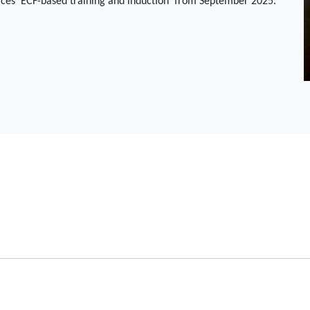
aces 'ECF-based training and induction' from September 2025.