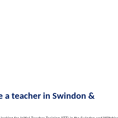
be a teacher in Swindon &