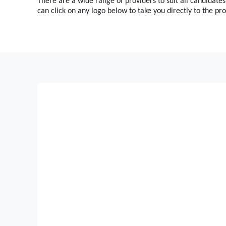
There are a wide range of providers to suit all candidates
can click on any logo below to take you directly to the pro