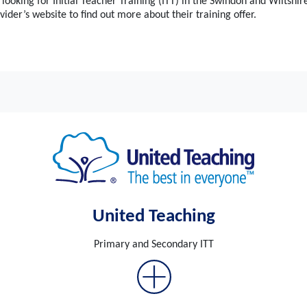
 looking for Initial Teacher Training (ITT) in the Swindon and Wiltshir
vider’s website to find out more about their training offer.
United Teaching
Primary and Secondary ITT