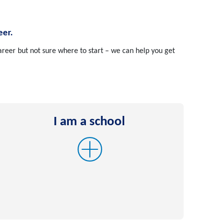
eer.
reer but not sure where to start – we can help you get
I am a school