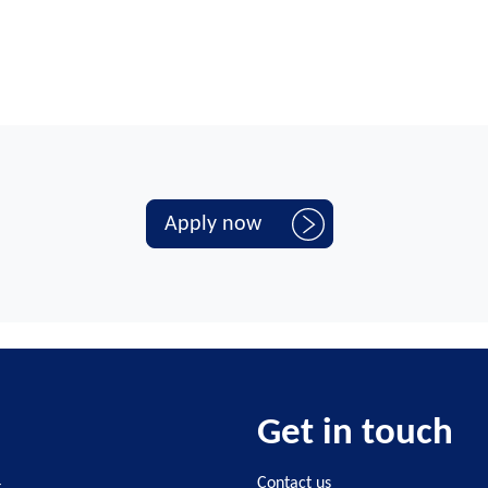
Apply now
Get in touch
4
Contact us