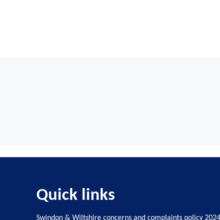
Quick links
Swindon & Wiltshire concerns and complaints policy 202