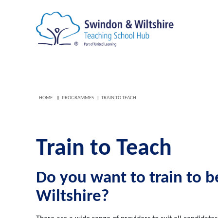
HOME
PROGRAMMES
TRAIN TO TEACH
Train to Teach
Do you want to train to 
Wiltshire?