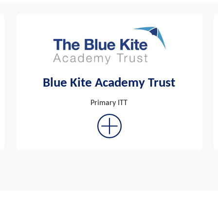
Blue Kite Academy Trust
Primary ITT