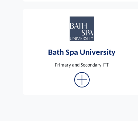
Bath Spa University
Primary and Secondary ITT