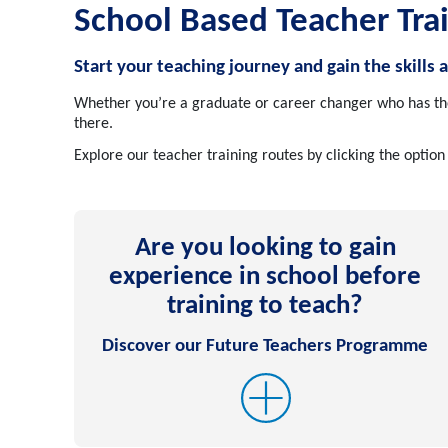
School Based Teacher Tra
Start your teaching journey and gain the skills 
Whether you’re a graduate or career changer who has the 
there.
Explore our teacher training routes by clicking the option
Are you looking to gain
experience in school before
training to teach?
Discover our Future Teachers Programme