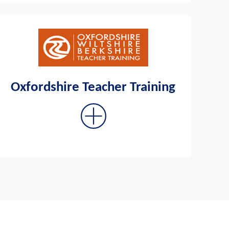
Oxfordshire Teacher Training