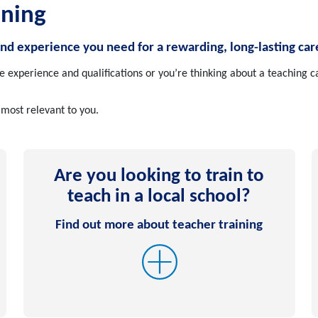
ining
and experience you need for a rewarding, long-lasting car
experience and qualifications or you’re thinking about a teaching ca
 most relevant to you.
Are you looking to train to
teach in a local school?
Find out more about teacher training