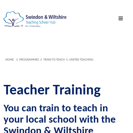
HOME
PROGRAMMES
TRAIN TO TEACH
UNITED TEACHING
Teacher Training
You can train to teach in
your local school with the
Swindon & Wiltshire