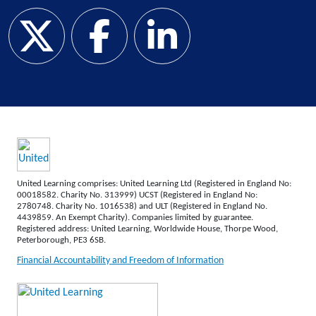
United Learning comprises: United Learning Ltd (Registered in England No:
00018582. Charity No. 313999) UCST (Registered in England No:
2780748. Charity No. 1016538) and ULT (Registered in England No.
4439859. An Exempt Charity). Companies limited by guarantee.
Registered address: United Learning, Worldwide House, Thorpe Wood,
Peterborough, PE3 6SB.
Financial Accountability and Freedom of Information