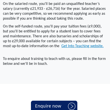
On the salaried route, you’ll be paid an unqualified teacher’s
salary (currently £21,933 - £26,716) for the year. Salaried places
can be very competitive, so we recommend applying as early as
possible if you are thinking about taking this route.
On the self-funded route, you’ll pay your tuition fees (£9,000),
but you’ll be entitled to apply for a student loan to cover fees
and maintenance. There are also bursaries and scholarships of
up to £29,000 available for certain subjects – you can find the
most up-to-date information on the
Get Into Teaching website.
To enquire about training to teach with us, please fill in the form
below and we’ll be in touch.
Enquire now