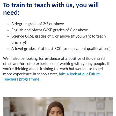
To train to teach with us, you will
need:
A degree grade of 2:2 or above
English and Maths GCSE grades of C or above
Science GCSE grades of C or above (if you want to teach
primary)
A-level grades of at least BCC (or equivalent qualifications)
We'll also be looking for evidence of a positive child-centred
ethos and/or some experience of working with young people. If
you’re thinking about training to teach but would like to get
more experience in schools first,
take a look at our Future
Teachers programme
.
What qualifications do I need?