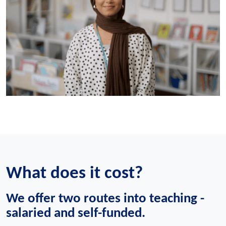
What does it cost?
We offer two routes into teaching -
salaried and self-funded.