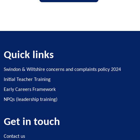
Quick links
Swindon & Wiltshire concerns and complaints policy 2024
Initial Teacher Training
Early Careers Framework
NPQs (leadership training)
Get in touch
Contact us