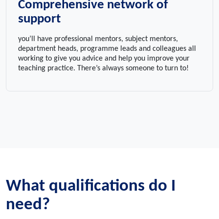
Comprehensive network of
support
you’ll have professional mentors, subject mentors,
department heads, programme leads and colleagues all
working to give you advice and help you improve your
teaching practice. There’s always someone to turn to!
What qualifications do I
need?