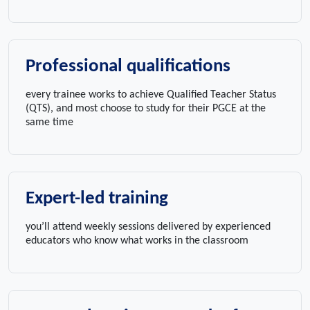
Professional qualifications
every trainee works to achieve Qualified Teacher Status
(QTS), and most choose to study for their PGCE at the
same time
Expert-led training
you’ll attend weekly sessions delivered by experienced
educators who know what works in the classroom