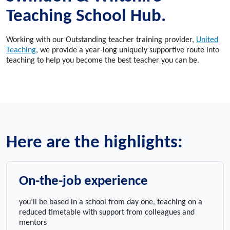
Teaching School Hub.
Working with our Outstanding teacher training provider,
United
Teaching
, we provide a year-long uniquely supportive route into
teaching to help you become the best teacher you can be.
Here are the highlights:
On-the-job experience
you’ll be based in a school from day one, teaching on a
reduced timetable with support from colleagues and
mentors